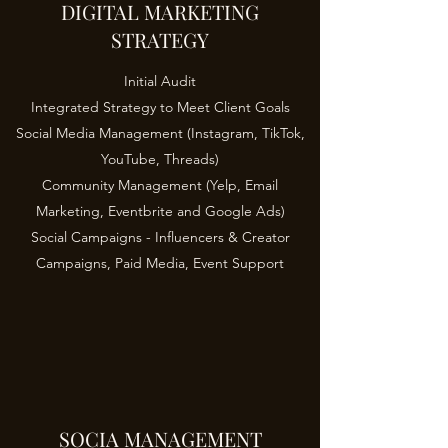
DIGITAL MARKETING
STRATEGY
Initial Audit
Integrated Strategy to Meet Client Goals
Social Media Management (Instagram, TikTok,
YouTube, Threads)
Community Management (Yelp, Email
Marketing, Eventbrite and Google Ads)
Social Campaigns - Influencers & Creator
Campaigns, Paid Media, Event Support
SOCIA MANAGEMENT