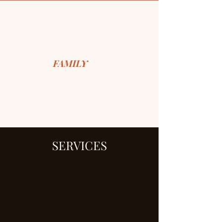
FOR THE
FAMILY
, NYC
Our Story
Services
​Cooking Classes
SERVICES