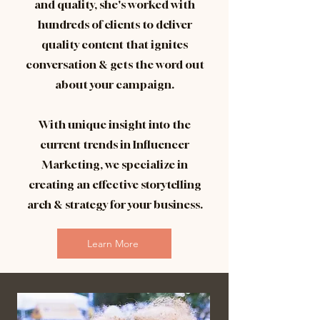
and quality, she's worked with
hundreds of clients to deliver
quality content that ignites
conversation & gets the word out
about your campaign.
With unique insight into the
current trends in Influencer
Marketing, we specialize in
creating an effective storytelling
arch & strategy for your business.
Learn More