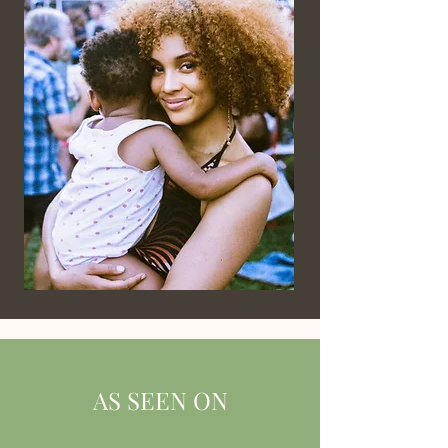
AS SEEN ON