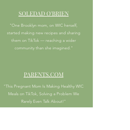
SOLEDAD O'BRIEN
"One Brooklyn mom, on WIC herself,
started making new recipes and sharing
them on TikTok — reaching a wider
community than she imagined."
PARENTS.COM
"This Pregnant Mom Is Making Healthy WIC
Meals on TikTok, Solving a Problem We
Rarely Even Talk About!"
MASHABLE