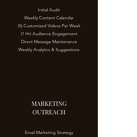
Initial Audit
Weekly Content Calendar
(5) Customized Videos Per Week
(1 Hr) Audience Engagement
Direct Message Maintenance
Weekly Analytics & Suggestions
MARKETING
OUTREACH
EE
Email Marketing Strategy