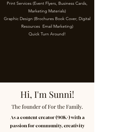
Print Services (Event Flyers, Business Cards,
Marketing Materials)
Graphic Design (Brochures
,
Book Cover,
Digital
Resources
,
Email Marketing)
Quick Turn Around!
Hi, I'm Sunni!
The founder of For the Family.
As a content creator (90K+) with a
passion for community, creativity