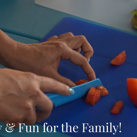
y & Fun for the Family!