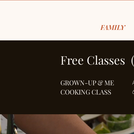
FOR THE
FAMILY
, 
Free Classes 
GROWN-UP & ME
COOKING CLASS