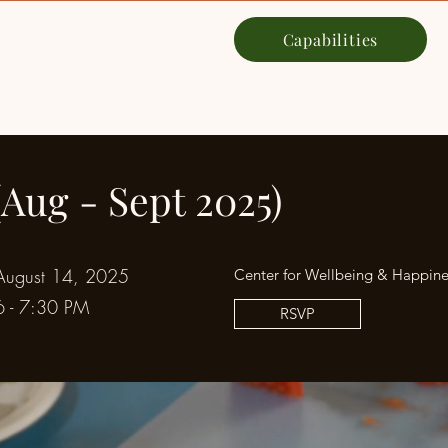
Capabilities
NYC
Our Story
Services
(Aug - Sept 2025)
August 14, 2025
Center for Wellbeing & Happine
6 - 7:30 PM
RSVP