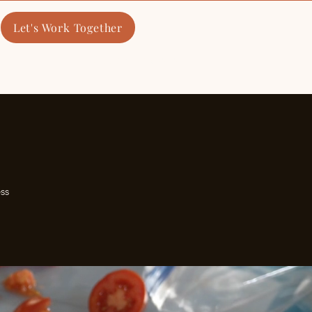
Let's Work Together
​Cooking Classes
ss