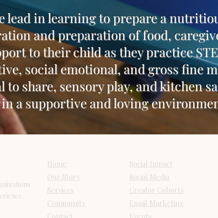
e lead in learning to prepare a nutritio
ation and preparation of food, caregiv
port to their child as they practice S
tive, social emotional, and gross fine 
l to share, sensory play, and kitchen sa
in a supportive and loving environmen
Pages
Services
Home
Social Impact
Our Story
Social Media
anizations
Services
Creator Cohorts
perience.
Community
Email Marketing
Contact
Events