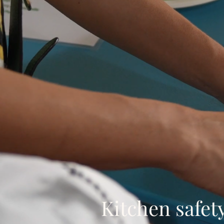
Kitchen safet