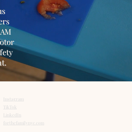
us
ers
TEAM
motor
fety
t.
Connect
Instagram
TikTok
LinkedIn
forthefamilynyc.com