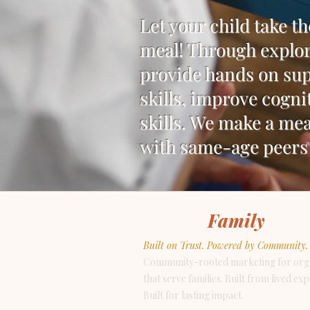
Let your child take th
meal! Through explor
provide hands on sup
skills, improve cogni
skills. We make a mea
with same-age peers 
For the
Family
NYC
Built on Trust. Powered by Community.
Community-rooted marketing for org
that serve families. Built from lived ex
Built for lasting impact.